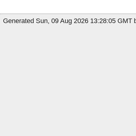
Generated Sun, 09 Aug 2026 13:28:05 GMT by