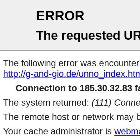
ERROR
The requested UR
The following error was encountere
http://g-and-gio.de/unno_index.ht
Connection to 185.30.32.83 fa
The system returned:
(111) Conne
The remote host or network may b
Your cache administrator is
webma